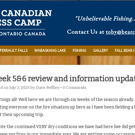
"Unbelievable Fishing.
Contact Us at
toby@bear
PERRAULT FALLS
WABASKANG LAKE
FISHING
GALLERY
FALL BEAR 
ek 5&6 review and information upda
ed on
July 2, 2023
by
Dave Peffley
•
0 Comments
ings all! Well here we are through six weeks of the season already…a
ing everyone on the fire situation up here as I have been fielding a
t their upcoming trip.
te the continued VERY dry conditions we have had here (we did get a
have any fires in our immediate area. We are getting some occasiona