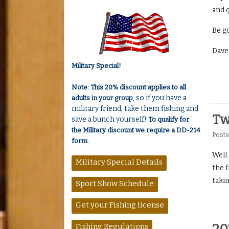
and q
Be go
Dave
Military Special!
Note: This 20% discount applies to all
, so if you have a
adults in your group
military friend, take them fishing and
Tw
save a bunch yourself!
To qualify for
the Military discount we require a DD-214
Post
form.
Well
Military Special Details
the f
takin
Sport Show Schedule
Get your Fishing license
Fishing Regulations