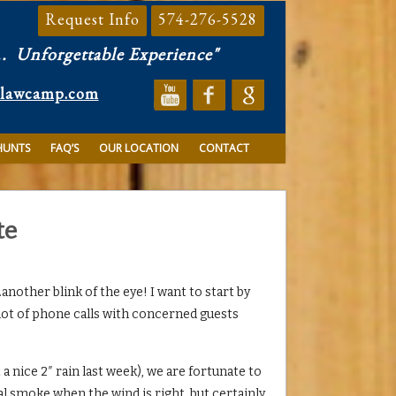
Request Info
574-276-5528
..
Unforgettable Experience"
clawcamp.com
HUNTS
FAQ’S
OUR LOCATION
CONTACT
te
nother blink of the eye! I want to start by
 lot of phone calls with concerned guests
 nice 2″ rain last week), we are fortunate to
l smoke when the wind is right, but certainly