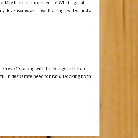
 May like it is supposed to! What a great
ny dock issues as a result of high water, and a
 low 70’s, along with thick fogs in the am
still in desperate need for rain. Docking both