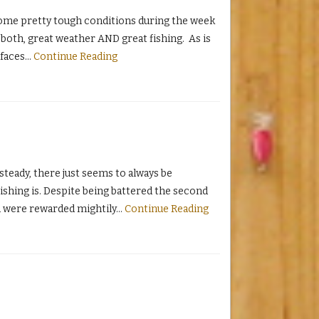
ome pretty tough conditions during the week
both, great weather AND great fishing. As is
 faces
…
Continue Reading
teady, there just seems to always be
ishing is. Despite being battered the second
nd were rewarded mightily
…
Continue Reading