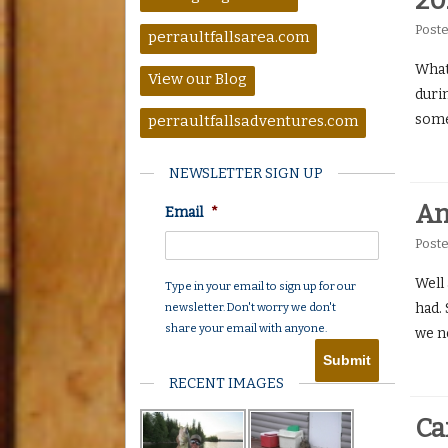
20
Post
perraultfallsarea.com
What
View our Blog
duri
some
perraultfallsadventures.com
NEWSLETTER SIGN UP
An
Email
*
Post
Well
Type in your email to sign up for our
newsletter. Don't worry we don't
had. 
share your email with anyone.
we n
RECENT IMAGES
Ca