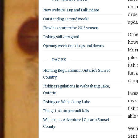
nothi
New website is up and Fall update
order
Outstanding second week!
upda
Flawless start to the 2015 season
Other
Fishing still very good
howe
Opening week one of ups and downs
Morn
pike 
PAGES
fish 
Hunting Regulations in Ontario’s Sunset
fun a
Country
camp 
Fishing regulations in Wabaskang Lake,
I wa
Ontario
my s
Fishing on Wabaskang Lake
fish 
Things to do in perrault falls
able
Wilderness Adventure | Ontario Sunset
County
We h
Septe