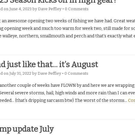
23 Season kicks off in high gear!
ed on
June 4, 2023
by
Dave Peffley
•
0 Comments
 an awesome opening two weeks of fishing we have had. Great weather
ng opening week and much too warm for week two, still made for 
 walleye, northern, smallmouth and perch and that’s exactly what 
d just like that… it’s August
ed on
July 31, 2022
by
Dave Peffley
•
0 Comments
 another couple of weeks have FLOWN by and here we are wrapping 
Several severe storms, hail, high winds and more rain than I can e
eeded… (that’s dripping sarcasm btw) The worst of the storms
…
Con
mp update July