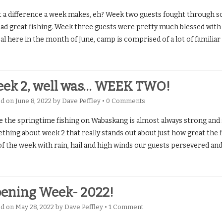
 a difference a week makes, eh? Week two guests fought through s
had great fishing. Week three guests were pretty much blessed with 
al here in the month of June, camp is comprised of a lot of familiar
ek 2, well was… WEEK TWO!
ed on
June 8, 2022
by
Dave Peffley
•
0 Comments
e the springtime fishing on Wabaskang is almost always strong and s
hing about week 2 that really stands out about just how great the f
 of the week with rain, hail and high winds our guests persevered a
ening Week- 2022!
ed on
May 28, 2022
by
Dave Peffley
•
1 Comment