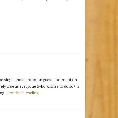
 the single most common guest comment on
rely true as everyone (who wishes to do so), is
ing
…
Continue Reading