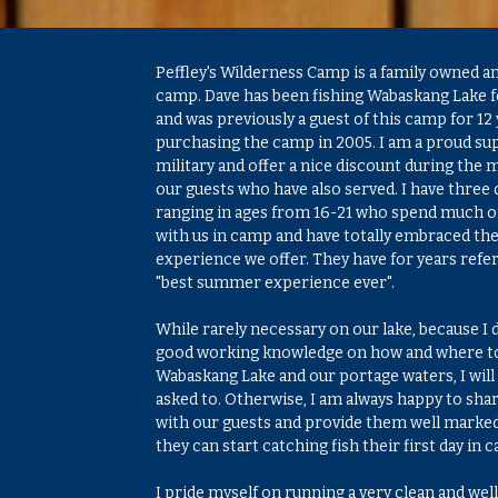
Peffley's Wilderness Camp is a family owned a
camp. Dave has been fishing Wabaskang Lake f
and was previously a guest of this camp for 12 
purchasing the camp in 2005. I am a proud su
military and offer a nice discount during the m
our guests who have also served. I have three
ranging in ages from 16-21 who spend much 
with us in camp and have totally embraced th
experience we offer. They have for years referr
"best summer experience ever".
While rarely necessary on our lake, because I 
good working knowledge on how and where to
Wabaskang Lake and our portage waters, I will 
asked to. Otherwise, I am always happy to sha
with our guests and provide them well marke
they can start catching fish their first day in 
I pride myself on running a very clean and w