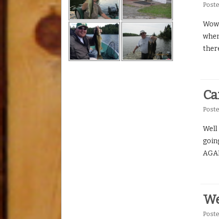
Post
Wow h
when 
ther
Ca
Post
Well 
goin
AGAIN
We
Post