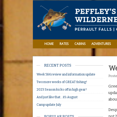
HOME
RATES
CABINS
ADVENTURES
RECENT POSTS
We
Week 5&6 review and information update
Post
Two more weeks of GREAT fishing!
Greet
2023 Season kicks off in high gear!
updat
And just like that… it’s August
abou
Camp update July
Despi
not 
POPULAR POSTS