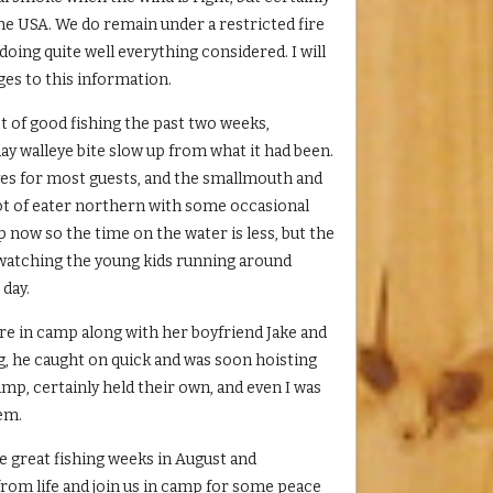
the USA. We do remain under a restricted fire
oing quite well everything considered. I will
es to this information.
ot of good fishing the past two weeks,
y walleye bite slow up from what it had been.
yes for most guests, and the smallmouth and
lot of eater northern with some occasional
p now so the time on the water is less, but the
g watching the young kids running around
 day.
re in camp along with her boyfriend Jake and
g, he caught on quick and was soon hoisting
camp, certainly held their own, and even I was
hem.
e great fishing weeks in August and
from life and join us in camp for some peace