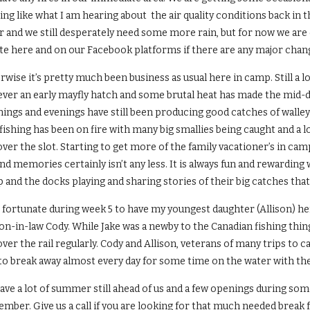
ng like what I am hearing about the air quality conditions back in 
 and we still desperately need some more rain, but for now we are d
te here and on our Facebook platforms if there are any major chang
wise it’s pretty much been business as usual here in camp. Still a l
ver an early mayfly hatch and some brutal heat has made the mid-da
ings and evenings have still been producing good catches of walle
fishing has been on fire with many big smallies being caught and a 
over the slot. Starting to get more of the family vacationer’s in cam
nd memories certainly isn’t any less. It is always fun and rewardin
and the docks playing and sharing stories of their big catches that
s fortunate during week 5 to have my youngest daughter (Allison) he
on-in-law Cody. While Jake was a newby to the Canadian fishing thin
over the rail regularly. Cody and Allison, veterans of many trips to 
 to break away almost every day for some time on the water with t
ave a lot of summer still ahead of us and a few openings during som
mber. Give us a call if you are looking for that much needed break 