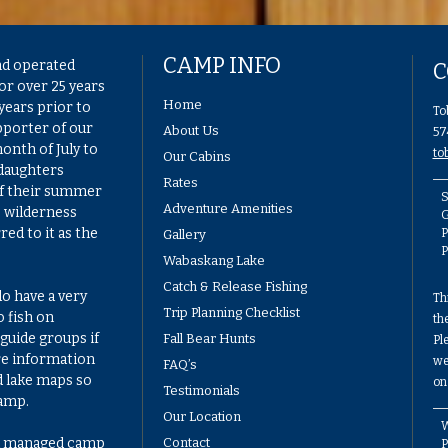
CAMP INFO
nd operated
C
or over 25 years
Home
years prior to
To
pporter of our
About Us
57
onth of July to
to
Our Cabins
 daughters
Rates
of their summer
S
Adventure Amenities
e wilderness
G
ed to it as the
P
Gallery
Wabaskang Lake
Catch & Release Fishing
do have a very
Th
Trip Planning Checklist
 fish on
th
guide groups if
Fall Bear Hunts
Pl
re information
we
FAQ’s
d lake maps so
on
Testimonials
camp.
Our Location
W
ell managed camp
Contact
P