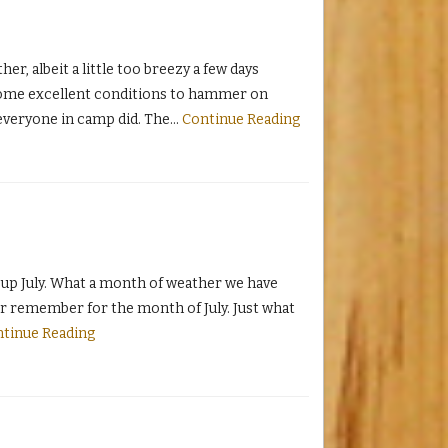
, albeit a little too breezy a few days
some excellent conditions to hammer on
everyone in camp did. The
…
Continue Reading
up July. What a month of weather we have
ver remember for the month of July. Just what
tinue Reading