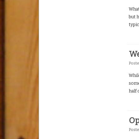
What
but 
typic
We
Post
Whil
somet
half
Op
Post