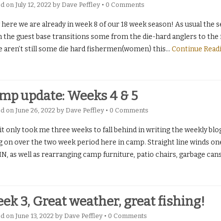
ed on
July 12, 2022
by
Dave Peffley
•
0 Comments
ere we are already in week 8 of our 18 week season! As usual the seas
the guest base transitions some from the die-hard anglers to the fa
e aren’t still some die hard fishermen(women) this
…
Continue Read
mp update: Weeks 4 & 5
ed on
June 26, 2022
by
Dave Peffley
•
0 Comments
it only took me three weeks to fall behind in writing the weekly blog
g on over the two week period here in camp. Straight line winds one
, as well as rearranging camp furniture, patio chairs, garbage cans
ek 3, Great weather, great fishing!
ed on
June 13, 2022
by
Dave Peffley
•
0 Comments