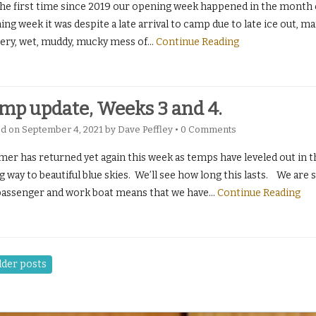
the first time since 2019 our opening week happened in the month of
ng week it was despite a late arrival to camp due to late ice out, ma
pery, wet, muddy, mucky mess of
…
Continue Reading
mp update, Weeks 3 and 4.
ed on
September 4, 2021
by
Dave Peffley
•
0 Comments
r has returned yet again this week as temps have leveled out in the
g way to beautiful blue skies. We’ll see how long this lasts. We are 
passenger and work boat means that we have
…
Continue Reading
der posts