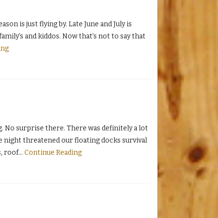
on is just flying by. Late June and July is
mily’s and kiddos. Now that’s not to say that
ing
. No surprise there. There was definitely a lot
 night threatened our floating docks survival
, roof
…
Continue Reading