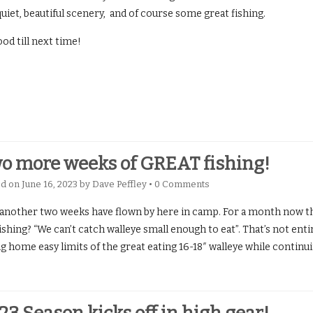
uiet, beautiful scenery, and of course some great fishing.
od till next time!
o more weeks of GREAT fishing!
ed on
June 16, 2023
by
Dave Peffley
•
0 Comments
 another two weeks have flown by here in camp. For a month now
ishing? “We can’t catch walleye small enough to eat”. That’s not enti
g home easy limits of the great eating 16-18″ walleye while continu