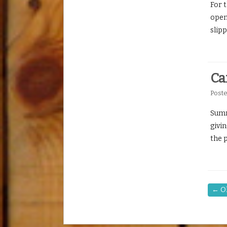
For 
openi
slip
Ca
Post
Summe
givin
the 
←
Ol