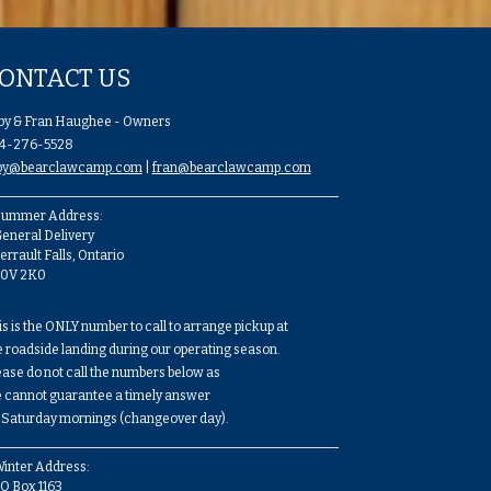
ONTACT US
by & Fran Haughee - Owners
4-276-5528
by@bearclawcamp.com
|
fran@bearclawcamp.com
ummer Address:
eneral Delivery
errault Falls, Ontario
P0V 2K0
is is the ONLY number to call to arrange pickup at
e roadside landing during our operating season.
ease do not call the numbers below as
 cannot guarantee a timely answer
 Saturday mornings (changeover day).
inter Address:
O Box 1163