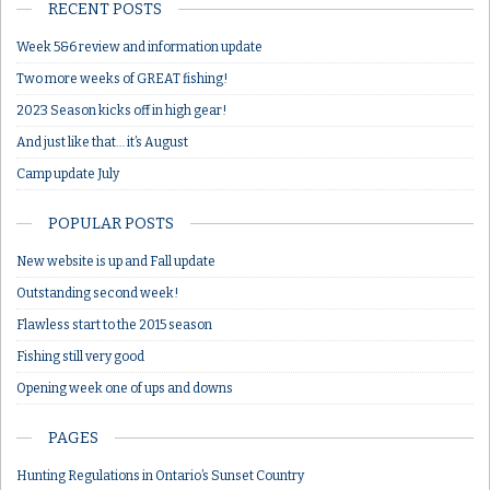
RECENT POSTS
Week 5&6 review and information update
Two more weeks of GREAT fishing!
2023 Season kicks off in high gear!
And just like that… it’s August
Camp update July
POPULAR POSTS
New website is up and Fall update
Outstanding second week!
Flawless start to the 2015 season
Fishing still very good
Opening week one of ups and downs
PAGES
Hunting Regulations in Ontario’s Sunset Country