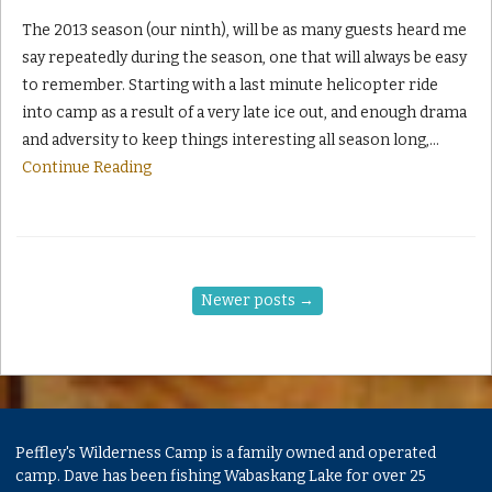
The 2013 season (our ninth), will be as many guests heard me
say repeatedly during the season, one that will always be easy
to remember. Starting with a last minute helicopter ride
into camp as a result of a very late ice out, and enough drama
and adversity to keep things interesting all season long,
…
Continue Reading
Newer posts
→
Peffley's Wilderness Camp is a family owned and operated
camp. Dave has been fishing Wabaskang Lake for over 25