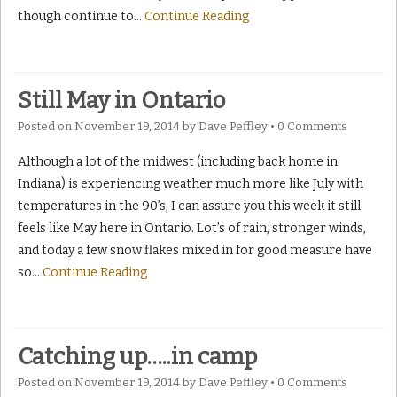
though continue to
…
Continue Reading
Still May in Ontario
Posted on
November 19, 2014
by
Dave Peffley
•
0 Comments
Although a lot of the midwest (including back home in
Indiana) is experiencing weather much more like July with
temperatures in the 90’s, I can assure you this week it still
feels like May here in Ontario. Lot’s of rain, stronger winds,
and today a few snow flakes mixed in for good measure have
so
…
Continue Reading
Catching up…..in camp
Posted on
November 19, 2014
by
Dave Peffley
•
0 Comments