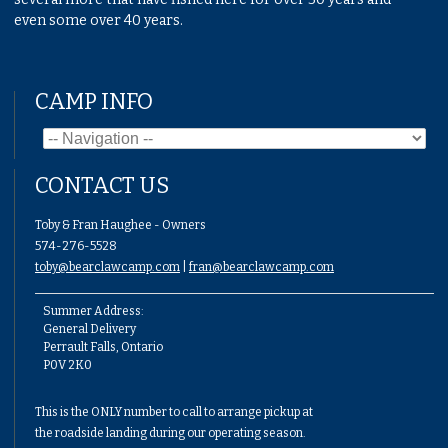
even some over 40 years.
CAMP INFO
CONTACT US
Toby & Fran Haughee - Owners
574-276-5528
toby@bearclawcamp.com
|
fran@bearclawcamp.com
Summer Address:
General Delivery
Perrault Falls, Ontario
P0V 2K0
This is the ONLY number to call to arrange pickup at
the roadside landing during our operating season.