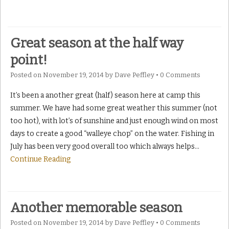
Great season at the half way
point!
Posted on
November 19, 2014
by
Dave Peffley
•
0 Comments
It’s been a another great (half) season here at camp this
summer. We have had some great weather this summer (not
too hot), with lot’s of sunshine and just enough wind on most
days to create a good “walleye chop” on the water. Fishing in
July has been very good overall too which always helps
…
Continue Reading
Another memorable season
Posted on
November 19, 2014
by
Dave Peffley
•
0 Comments