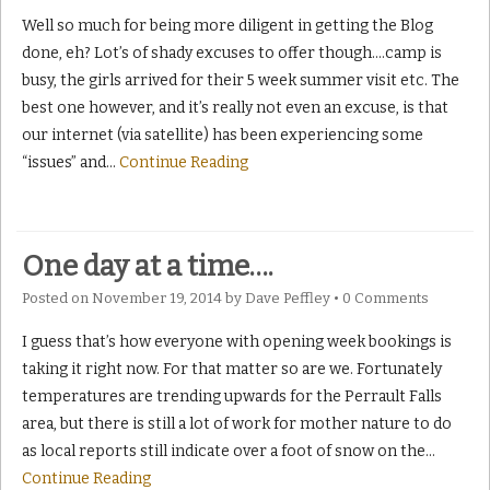
Well so much for being more diligent in getting the Blog
done, eh? Lot’s of shady excuses to offer though….camp is
busy, the girls arrived for their 5 week summer visit etc. The
best one however, and it’s really not even an excuse, is that
our internet (via satellite) has been experiencing some
“issues” and
…
Continue Reading
One day at a time….
Posted on
November 19, 2014
by
Dave Peffley
•
0 Comments
I guess that’s how everyone with opening week bookings is
taking it right now. For that matter so are we. Fortunately
temperatures are trending upwards for the Perrault Falls
area, but there is still a lot of work for mother nature to do
as local reports still indicate over a foot of snow on the
…
Continue Reading