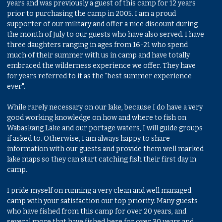
years and was previously a guest of this camp for 12 years
prior to purchasing the camp in 2005. I am a proud
supporter of our military and offer a nice discount during
the month of July to our guests who have also served. I have
three daughters ranging in ages from 16-21 who spend
much of their summer with us in camp and have totally
embraced the wilderness experience we offer. They have
for years referred to it as the "best summer experience
ever".
While rarely necessary on our lake, because I do have a very
good working knowledge on how and where to fish on
Wabaskang Lake and our portage waters, I will guide groups
if asked to. Otherwise, I am always happy to share
information with our guests and provide them well marked
lake maps so they can start catching fish their first day in
camp.
I pride myself on running a very clean and well managed
camp with your satisfaction our top priority. Many guests
who have fished from this camp for over 20 years, and
several more that have fished here for over 30 years and