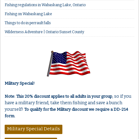
Fishing regulations in Wabaskang Lake, Ontario
Fishing on Wabaskang Lake
Things to do in perrault falls
Wilderness Adventure | Ontario Sunset County
Military Special!
, so if you
Note: This 20% discount applies to all adults in your group
have a military friend, take them fishing and save a bunch
yourself!
To qualify for the Military discount we require a DD-214
form.
Military Special Details