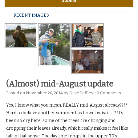
RECENT IMAGES
(Almost) mid-August update
Posted on
November 20, 2014
by
Dave Peffley
•
0 Comments
Yea, I know what you mean. REALLY mid-August already????
Hard to believe another summer has flown by, isn’t it? It’s
been so dry here, some of the trees are changing and
dropping their leaves already, which really makes it feel like
fall in that sense. The daytime temps in the upper 70’s