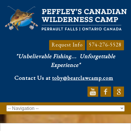
Request Info
574-276-5528
"Unbelievable Fishing...
Unforgettable
Experience"
Contact Us at
toby@bearclawcamp.com