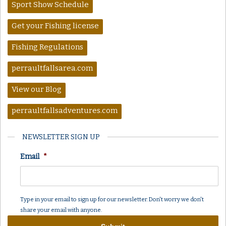
Sport Show Schedule
Get your Fishing license
Fishing Regulations
perraultfallsarea.com
View our Blog
perraultfallsadventures.com
NEWSLETTER SIGN UP
Email
*
Type in your email to sign up for our newsletter. Don't worry we don't
share your email with anyone.