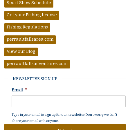
Sport Show Schedule
Get your Fishing license
Fishing Regulations
perraultfallsarea.com
View our Blog
perraultfallsadventures.com
NEWSLETTER SIGN UP
Email
*
Type in your email to sign up for our newsletter. Don't worry we don't
share your email with anyone.