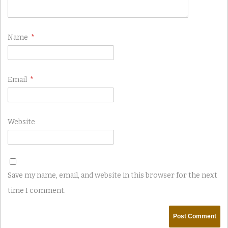
Name
*
Email
*
Website
Save my name, email, and website in this browser for the next
time I comment.