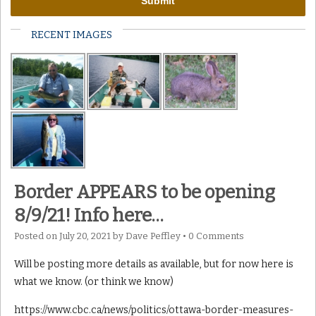
RECENT IMAGES
Border APPEARS to be opening
8/9/21! Info here…
Posted on
July 20, 2021
by
Dave Peffley
•
0 Comments
Will be posting more details as available, but for now here is
what we know. (or think we know)
https://www.cbc.ca/news/politics/ottawa-border-measures-