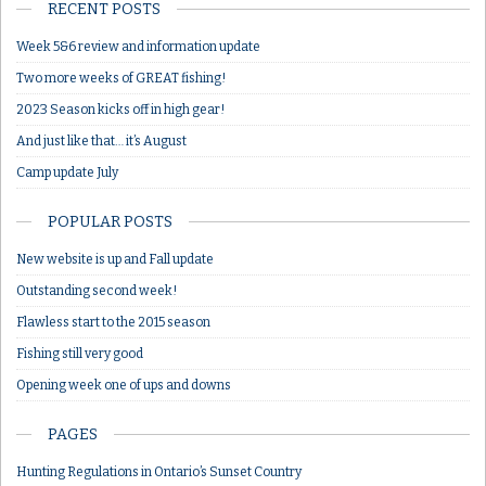
RECENT POSTS
Week 5&6 review and information update
Two more weeks of GREAT fishing!
2023 Season kicks off in high gear!
And just like that… it’s August
Camp update July
POPULAR POSTS
New website is up and Fall update
Outstanding second week!
Flawless start to the 2015 season
Fishing still very good
Opening week one of ups and downs
PAGES
Hunting Regulations in Ontario’s Sunset Country