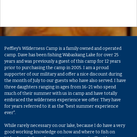
Peffley's Wilderness Camp is a family owned and operated
camp. Dave has been fishing Wabaskang Lake for over 25
years and was previously a guest of this camp for 12 years
prior to purchasing the camp in 2005. I am a proud
supporter of our military and offer a nice discount during
the month of July to our guests who have also served. I have
three daughters ranging in ages from 16-21 who spend
much of their summer with us in camp and have totally
embraced the wilderness experience we offer. They have
for years referred to it as the "best summer experience
ever".
While rarely necessary on our lake, because I do have a very
good working knowledge on how and where to fish on