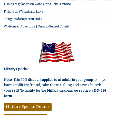
Fishing regulations in Wabaskang Lake, Ontario
Fishing on Wabaskang Lake
Things to do in perrault falls
Wilderness Adventure | Ontario Sunset County
Military Special!
, so if you
Note: This 20% discount applies to all adults in your group
have a military friend, take them fishing and save a bunch
yourself!
To qualify for the Military discount we require a DD-214
form.
Military Special Details