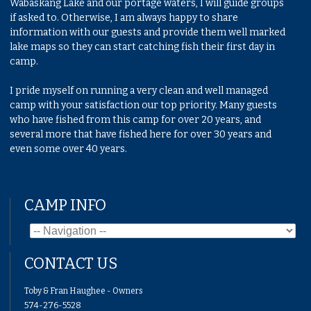
Wabaskang Lake and our portage waters, I will guide groups
if asked to. Otherwise, I am always happy to share
information with our guests and provide them well marked
lake maps so they can start catching fish their first day in
camp.
I pride myself on running a very clean and well managed
camp with your satisfaction our top priority. Many guests
who have fished from this camp for over 20 years, and
several more that have fished here for over 30 years and
even some over 40 years.
CAMP INFO
CONTACT US
Toby & Fran Haughee - Owners
574-276-5528