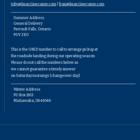
toby@bearclawcamp.com
|
fran@bearclawcamp.com
Summer Address:
General Delivery
Perrault Falls, Ontario
P0V 2K0
This is the ONLY number to call to arrange pickup at
the roadside landing during our operating season.
Please do not call the numbers below as
we cannot guarantee a timely answer
on Saturday mornings (changeover day).
Winter Address:
PO Box 1163
Mishawaka, IN 46546