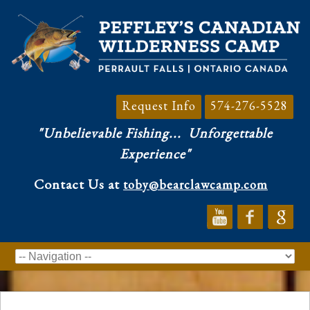
Request Info
574-276-5528
"Unbelievable Fishing...
Unforgettable
Experience"
Contact Us at
toby@bearclawcamp.com