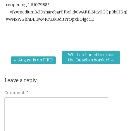
reopening-1.6107988?
__vfz=medium%3Dsharebar&fbclid=IwAR1kMdy0GGp0bjHNqLr
vWNxWGhhDElRw4IQu3k0dItvrOpxlIQlgcCE
What do I need to cross
←
August is on FIRE!
the Canadian border?
→
Leave a reply
Comment
*