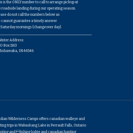
is is the ONLY number to call to arrange pickup at
e roadside landing during our operating season.
ease do not call the numbers below as
 cannot guarantee a timely answer
 Saturday mornings (changeover day).
inter Address:
O Box 1163
Mishawaka, IN 46546
adian Wilderness Camps offers canadian walleye and
ing trips in Wabaskang Lake in Perrault Falls, Ontario
nting and fishing lodge and canadian hunting