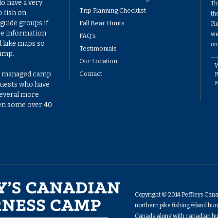
do have a very
Th
Trip Planning Checklist
 fish on
th
guide groups if
Fall Bear Hunts
Pl
re information
we
FAQ’s
d lake maps so
on
Testimonials
camp.
Our Location
W
ell managed camp
Contact
P
 guests who have
several more
ven some over 40
Copyright © 2014 Peffleys Can
northern pike fishing and hunt
Canada along with canadian hu