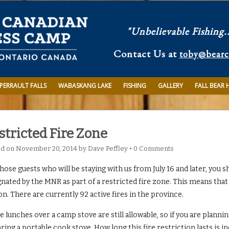
"Unbelievable Fishing.
Contact Us at
toby@bear
PERRAULT FALLS
WABASKANG LAKE
FISHING
GALLERY
FALL BEAR 
stricted Fire Zone
ed on
November 20, 2014
by
Dave Peffley
•
0 Comments
hose guests who will be staying with us from July 16 and later, you s
nated by the MNR as part of a restricted fire zone. This means that
n. There are currently 92 active fires in the province.
 lunches over a camp stove are still allowable, so if you are planni
ring a portable cook stove. How long this fire restriction lasts is 