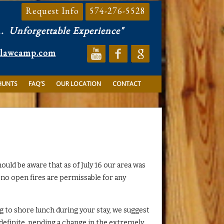
Request Info
574-276-5528
..
Unforgettable Experience"
clawcamp.com
HUNTS
FAQ’S
OUR LOCATION
CONTACT
hould be aware that as of July 16 our area was
 no open fires are permissable for any
ng to shore lunch during your stay, we suggest
indefinite, pending a change in the extremely