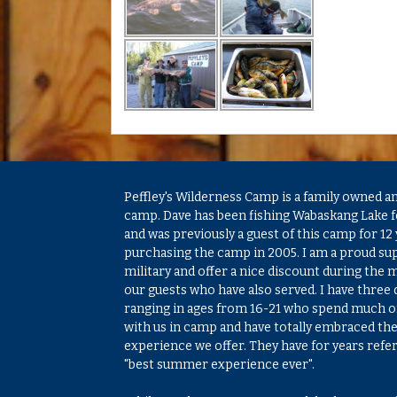
Peffley's Wilderness Camp is a family owned a
camp. Dave has been fishing Wabaskang Lake f
and was previously a guest of this camp for 12 
purchasing the camp in 2005. I am a proud su
military and offer a nice discount during the m
our guests who have also served. I have three
ranging in ages from 16-21 who spend much 
with us in camp and have totally embraced th
experience we offer. They have for years referr
"best summer experience ever".