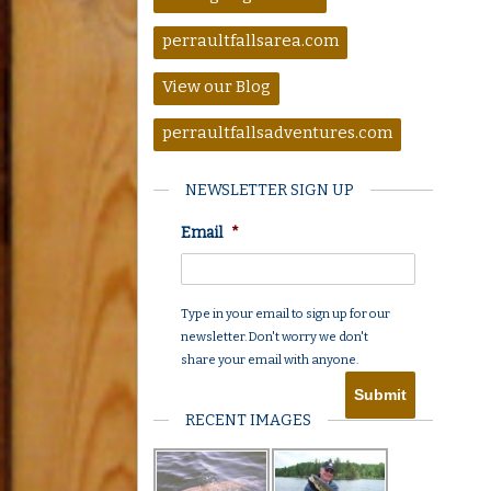
perraultfallsarea.com
View our Blog
perraultfallsadventures.com
NEWSLETTER SIGN UP
Email
*
Type in your email to sign up for our
newsletter. Don't worry we don't
share your email with anyone.
RECENT IMAGES