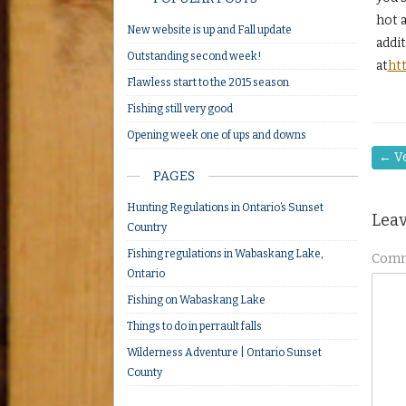
hot a
New website is up and Fall update
addi
Outstanding second week!
at
ht
Flawless start to the 2015 season
Fishing still very good
Opening week one of ups and downs
←
Ve
PAGES
Hunting Regulations in Ontario’s Sunset
Leav
Country
Fishing regulations in Wabaskang Lake,
Com
Ontario
Fishing on Wabaskang Lake
Things to do in perrault falls
Wilderness Adventure | Ontario Sunset
County