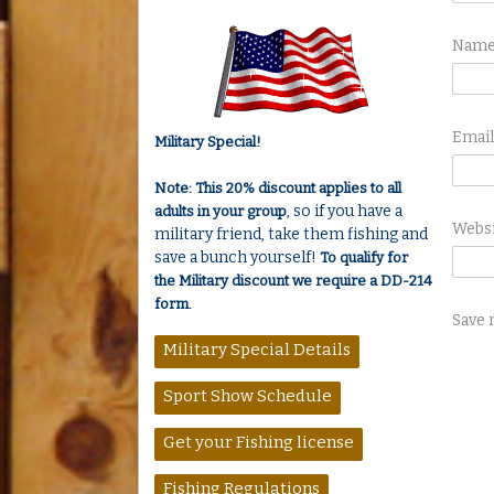
Nam
Emai
Military Special!
Note: This 20% discount applies to all
, so if you have a
adults in your group
Webs
military friend, take them fishing and
save a bunch yourself!
To qualify for
the Military discount we require a DD-214
form.
Save 
Military Special Details
Sport Show Schedule
Get your Fishing license
Fishing Regulations