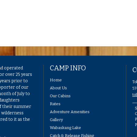
CAMP INFO
nd operated
C
or over 25 years
Home
years prior to
To
pporter of our
About Us
57
onth of July to
to
Our Cabins
 daughters
Rates
of their summer
S
Adventure Amenities
e wilderness
G
ed to it as the
P
Gallery
Wabaskang Lake
Catch & Release Fishing