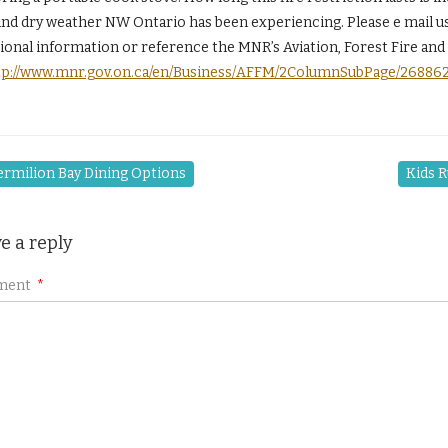
nd dry weather NW Ontario has been experiencing. Please e mail us i
tional information or reference the MNR’s Aviation, Forest Fire a
tp://www.mnr.gov.on.ca/en/Business/AFFM/2ColumnSubPage/26886
rmilion Bay Dining Options
Kids R
e a reply
ment
*