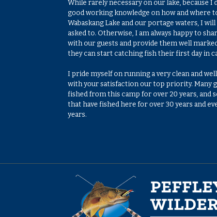
While rarely necessary on our lake, because I 
good working knowledge on how and where to
Wabaskang Lake and our portage waters, I will 
asked to. Otherwise, I am always happy to sha
with our guests and provide them well marke
they can start catching fish their first day in 
I pride myself on running a very clean and w
with your satisfaction our top priority. Many
fished from this camp for over 20 years, and 
that have fished here for over 30 years and e
years.