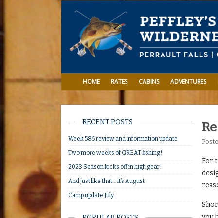
HOME
RATES
CABINS
ADVENTURES
RECENT POSTS
Re
Week 5&6 review and information update
Post
Two more weeks of GREAT fishing!
For t
2023 Season kicks off in high gear!
desig
And just like that… it’s August
reaso
Camp update July
Shore
you b
POPULAR POSTS