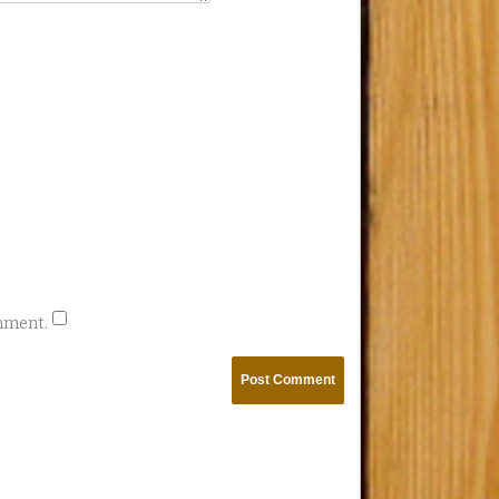
omment.