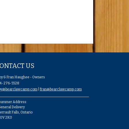
ONTACT US
by & Fran Haughee - Owners
4-276-5528
by@bearclawcamp.com
|
fran@bearclawcamp.com
ummer Address:
eneral Delivery
errault Falls, Ontario
P0V 2K0