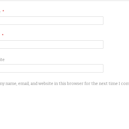
e
*
l
*
ite
my name, email, and website in this browser for the next time I c