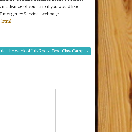
n advance of your trip if you would like
nd Emergency Services webpage
2.html
ule-the week of July 2nd at Bear Claw Camp
→