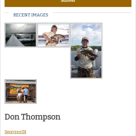
RECENT IMAGES
Don Thompson
SwayzeeIN