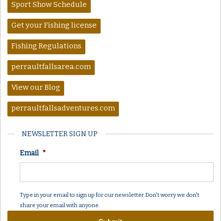
Sport Show Schedule
Get your Fishing license
Fishing Regulations
perraultfallsarea.com
View our Blog
perraultfallsadventures.com
NEWSLETTER SIGN UP
Email
*
Type in your email to sign up for our newsletter. Don't worry we don't
share your email with anyone.