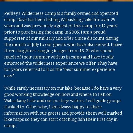
Peffley's Wilderness Camp is a family owned and operated
camp. Dave has been fishing Wabaskang Lake for over 25
years and was previously a guest of this camp for 12 years
prior to purchasing the camp in 2005. I am a proud
supporter of our military and offer a nice discount during
the month of July to our guests who have also served. I have
three daughters ranging in ages from 16-21 who spend
much of their summer with us in camp and have totally
embraced the wilderness experience we offer. They have
for years referred to it as the "best summer experience
ever".
While rarely necessary on our lake, because I do have a very
good working knowledge on how and where to fish on
Wabaskang Lake and our portage waters, I will guide groups
if asked to. Otherwise, I am always happy to share
information with our guests and provide them well marked
lake maps so they can start catching fish their first day in
camp.