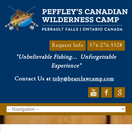
Request Info
574-276-5528
"Unbelievable Fishing...
Unforgettable
Experience"
Contact Us at
toby@bearclawcamp.com