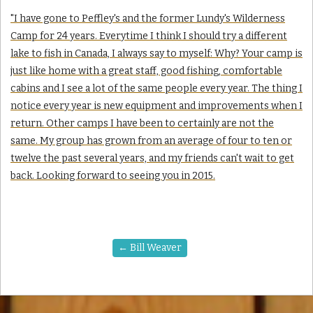
"I have gone to Peffley's and the former Lundy's Wilderness
Camp for 24 years. Everytime I think I should try a different
lake to fish in Canada, I always say to myself: Why? Your camp is
just like home with a great staff, good fishing, comfortable
cabins and I see a lot of the same people every year. The thing I
notice every year is new equipment and improvements when I
return. Other camps I have been to certainly are not the
same. My group has grown from an average of four to ten or
twelve the past several years, and my friends can't wait to get
back. Looking forward to seeing you in 2015.
←
Bill Weaver