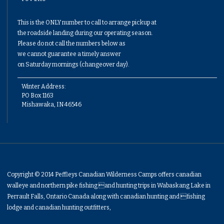
This is the ONLY number to call to arrange pickup at
the roadside landing during our operating season.
Please do not call the numbers below as
we cannot guarantee a timely answer
on Saturday mornings (changeover day).
Winter Address:
PO Box 1163
Mishawaka, IN 46546
Copyright © 2014 Peffleys Canadian Wilderness Camps offers canadian
walleye and northern pike fishing and hunting trips in Wabaskang Lake in
Perrault Falls, Ontario Canada along with canadian hunting and fishing
lodge and canadian hunting outfitters,