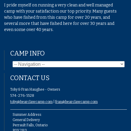
I pride myself on running a very clean and well managed
camp with your satisfaction our top priority. Many guests
who have fished from this camp for over 20 years, and
several more that have fished here for over 30 years and
even some over 40 years.
CAMP INFO
CONTACT US
Toby & Fran Haughee - Owners
574-276-5528
toby@bearclawcamp.com
|
fran@bearclawcamp.com
Summer Address:
General Delivery
Perrault Falls, Ontario
P0V 2K0