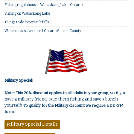
Fishing regulations in Wabaskang Lake, Ontario
Fishing on Wabaskang Lake
Things to do in perrault falls
Wilderness Adventure | Ontario Sunset County
Military Special!
, so if you
Note: This 20% discount applies to all adults in your group
have a military friend, take them fishing and save a bunch
yourself!
To qualify for the Military discount we require a DD-214
form.
Military Special Details