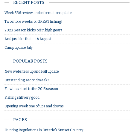
RECENT POSTS
Week 5&6 review and information update
Two more weeks of GREAT fishing!
2023 Season kicks off in high gear!
And just like that… it’s August
Camp update July
POPULAR POSTS
New website is up and Fall update
Outstanding second week!
Flawless start to the 2015 season
Fishing still very good
Opening week one of ups and downs
PAGES
Hunting Regulations in Ontario’s Sunset Country