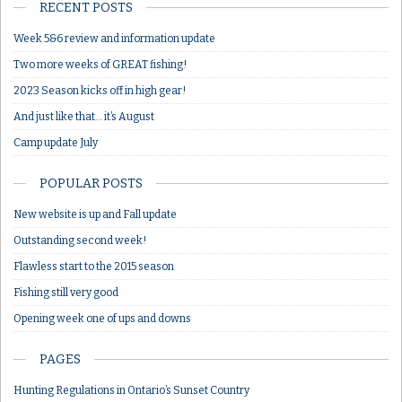
RECENT POSTS
Week 5&6 review and information update
Two more weeks of GREAT fishing!
2023 Season kicks off in high gear!
And just like that… it’s August
Camp update July
POPULAR POSTS
New website is up and Fall update
Outstanding second week!
Flawless start to the 2015 season
Fishing still very good
Opening week one of ups and downs
PAGES
Hunting Regulations in Ontario’s Sunset Country