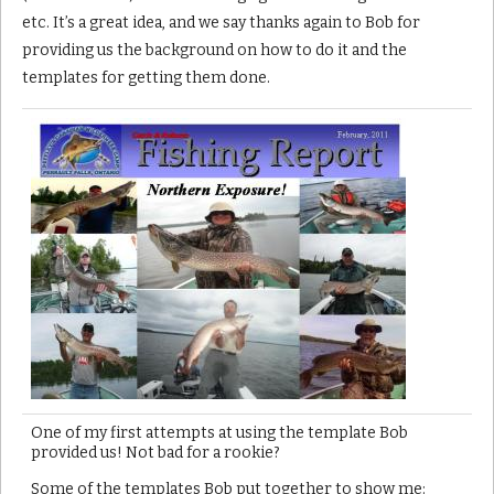
etc. It’s a great idea, and we say thanks again to Bob for
providing us the background on how to do it and the
templates for getting them done.
One of my first attempts at using the template Bob
provided us! Not bad for a rookie?
Some of the templates Bob put together to show me: