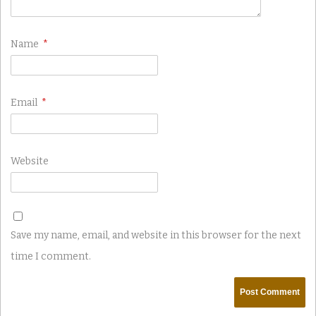
Name
*
Email
*
Website
Save my name, email, and website in this browser for the next
time I comment.