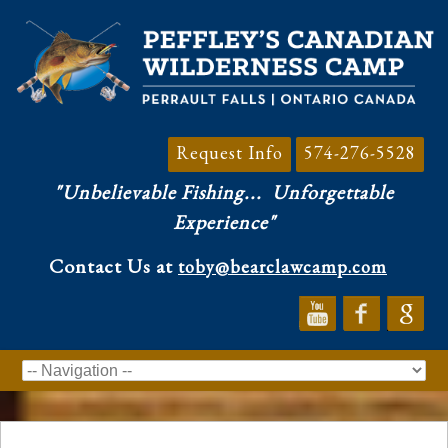
Request Info
574-276-5528
"Unbelievable Fishing...
Unforgettable
Experience"
Contact Us at
toby@bearclawcamp.com