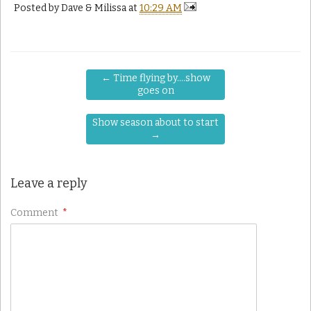
Posted by
Dave & Milissa
at
10:29 AM
←
Time flying by….show
goes on
Show season about to start
→
Leave a reply
Comment
*