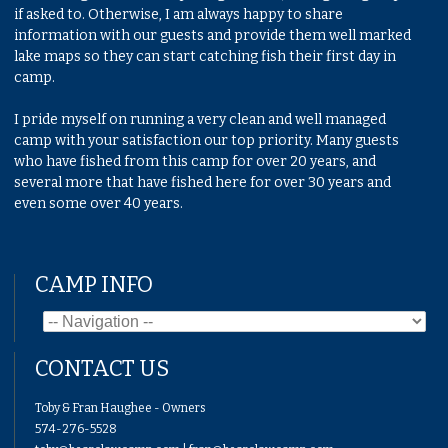
if asked to. Otherwise, I am always happy to share
information with our guests and provide them well marked
lake maps so they can start catching fish their first day in
camp.
I pride myself on running a very clean and well managed
camp with your satisfaction our top priority. Many guests
who have fished from this camp for over 20 years, and
several more that have fished here for over 30 years and
even some over 40 years.
CAMP INFO
CONTACT US
Toby & Fran Haughee - Owners
574-276-5528