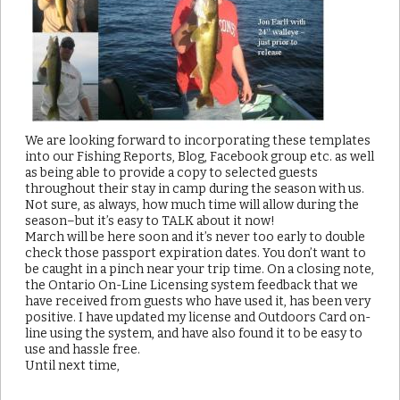
We are looking forward to incorporating these templates
into our Fishing Reports, Blog, Facebook group etc. as well
as being able to provide a copy to selected guests
throughout their stay in camp during the season with us.
Not sure, as always, how much time will allow during the
season–but it’s easy to TALK about it now!
March will be here soon and it’s never too early to double
check those passport expiration dates. You don’t want to
be caught in a pinch near your trip time. On a closing note,
the Ontario On-Line Licensing system feedback that we
have received from guests who have used it, has been very
positive. I have updated my license and Outdoors Card on-
line using the system, and have also found it to be easy to
use and hassle free.
Until next time,