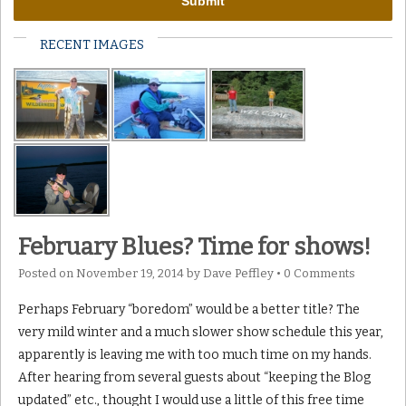
RECENT IMAGES
February Blues? Time for shows!
Posted on
November 19, 2014
by
Dave Peffley
•
0 Comments
Perhaps February “boredom” would be a better title? The
very mild winter and a much slower show schedule this year,
apparently is leaving me with too much time on my hands.
After hearing from several guests about “keeping the Blog
updated” etc., thought I would use a little of this free time