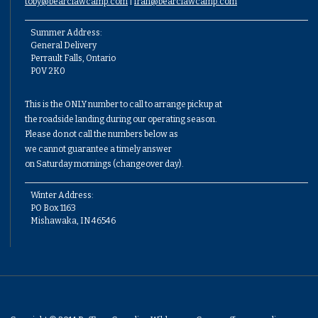
toby@bearclawcamp.com
|
fran@bearclawcamp.com
Summer Address:
General Delivery
Perrault Falls, Ontario
P0V 2K0
This is the ONLY number to call to arrange pickup at
the roadside landing during our operating season.
Please do not call the numbers below as
we cannot guarantee a timely answer
on Saturday mornings (changeover day).
Winter Address:
PO Box 1163
Mishawaka, IN 46546