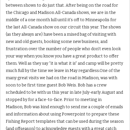
between shows to do just that. After being on the road for
the Chicago and Madison All-Canada shows, we are in the
middle of a one month lull until it’s off to Minneapolis for
the last All-Canada show on our circuit this year. The shows
(as they always are) have been a mixed bag of visiting with
new and old guests, booking some new business, and
frustration over the number of people who don’t even look
your way when you know you have a great product to offer
them. Well as they say “it is what it is” and camp will be pretty
much full by the time we leave in May regardless.One of the
many great visits we had on the road in Madison, was with
soon to be first time guest Bob Weis. Bob has a crew
scheduled to be with us this year in late July-early August and
stopped by for a face-to-face. Prior to meeting in
Madison, Bob was kind enough to send me a couple of emails
and information about using Powerpoint to prepare these
Fishing Report templates that can be used during the season
(and offseason) to acknowledge guests with a great catch