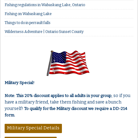
Fishing regulations in Wabaskang Lake, Ontario
Fishing on Wabaskang Lake
Things to do in perrault falls
Wilderness Adventure | Ontario Sunset County
Military Special!
, so if you
Note: This 20% discount applies to all adults in your group
have a military friend, take them fishing and save a bunch
yourself!
To qualify for the Military discount we require a DD-214
form.
Military Special Details