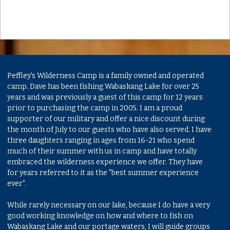
Peffley's Wilderness Camp is a family owned and operated
camp. Dave has been fishing Wabaskang Lake for over 25
years and was previously a guest of this camp for 12 years
prior to purchasing the camp in 2005. I am a proud
supporter of our military and offer a nice discount during
the month of July to our guests who have also served. I have
three daughters ranging in ages from 16-21 who spend
much of their summer with us in camp and have totally
embraced the wilderness experience we offer. They have
for years referred to it as the "best summer experience
ever".
While rarely necessary on our lake, because I do have a very
good working knowledge on how and where to fish on
Wabaskang Lake and our portage waters, I will guide groups