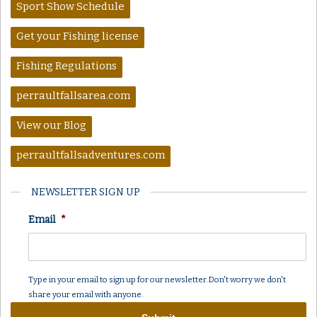
Sport Show Schedule
Get your Fishing license
Fishing Regulations
perraultfallsarea.com
View our Blog
perraultfallsadventures.com
NEWSLETTER SIGN UP
Email
*
Type in your email to sign up for our newsletter. Don't worry we don't
share your email with anyone.