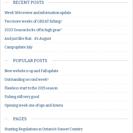
RECENT POSTS
Week 5&6 review and information update
Two more weeks of GREAT fishing!
2023 Season kicks off in high gear!
And just like that… it’s August
Camp update July
POPULAR POSTS
New website is up and Fall update
Outstanding second week!
Flawless start to the 2015 season
Fishing still very good
Opening week one of ups and downs
PAGES
Hunting Regulations in Ontario’s Sunset Country