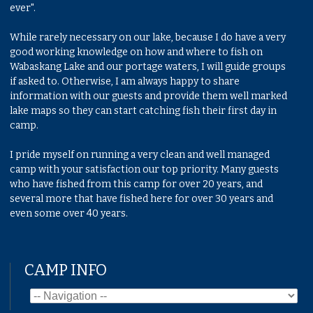
ever".
While rarely necessary on our lake, because I do have a very
good working knowledge on how and where to fish on
Wabaskang Lake and our portage waters, I will guide groups
if asked to. Otherwise, I am always happy to share
information with our guests and provide them well marked
lake maps so they can start catching fish their first day in
camp.
I pride myself on running a very clean and well managed
camp with your satisfaction our top priority. Many guests
who have fished from this camp for over 20 years, and
several more that have fished here for over 30 years and
even some over 40 years.
CAMP INFO