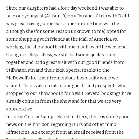
Since our daughters had a four day weekend, I was able to
take our youngest (Allison-9) on a “business” trip with Dad. It
was great having some extra one-on-one time with her
although she (for some reason unknown to me) opted for
some shopping with friends at the Mall of America vs.
working the show booth with me much over the weekend.
Go figure… Regardless, we still had some quality time
together and had a great visit with our good friends from
Stillwater, Mn and their kids. Special thanks to the
McDowell’s for their tremendous hospitality while we
visited. Thanks also to all of our guests and prospects who
stopped by our show booth for a visit. Several bookings have
already come in from the show and for that we are very
appreciative.
In some Ontario/camp related matters, there is some good
news on the horizon regarding DUI’s and other minor
infractions. An excerpt from an email received from the