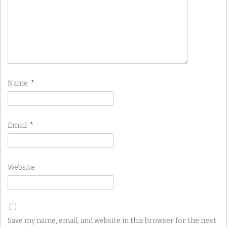
Name
*
Email
*
Website
Save my name, email, and website in this browser for the next