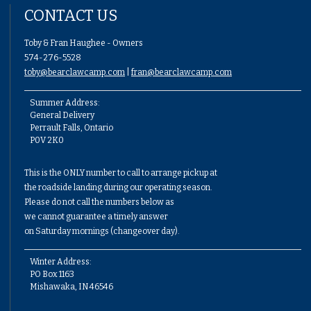
CONTACT US
Toby & Fran Haughee - Owners
574-276-5528
toby@bearclawcamp.com
|
fran@bearclawcamp.com
Summer Address:
General Delivery
Perrault Falls, Ontario
P0V 2K0
This is the ONLY number to call to arrange pickup at
the roadside landing during our operating season.
Please do not call the numbers below as
we cannot guarantee a timely answer
on Saturday mornings (changeover day).
Winter Address:
PO Box 1163
Mishawaka, IN 46546