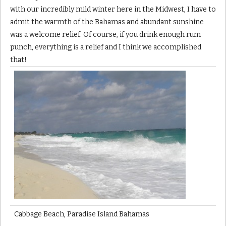
with our incredibly mild winter here in the Midwest, I have to
admit the warmth of the Bahamas and abundant sunshine
was a welcome relief. Of course, if you drink enough rum
punch, everything is a relief and I think we accomplished
that!
Cabbage Beach, Paradise Island Bahamas