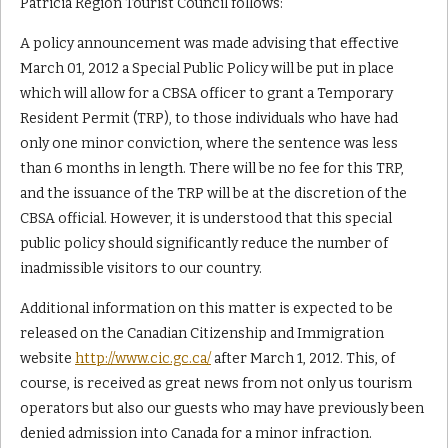
Patricia Region Tourist Council follows:
A policy announcement was made advising that effective
March 01, 2012 a Special Public Policy will be put in place
which will allow for a CBSA officer to grant a Temporary
Resident Permit (TRP), to those individuals who have had
only one minor conviction, where the sentence was less
than 6 months in length. There will be no fee for this TRP,
and the issuance of the TRP will be at the discretion of the
CBSA official. However, it is understood that this special
public policy should significantly reduce the number of
inadmissible visitors to our country.
Additional information on this matter is expected to be
released on the Canadian Citizenship and Immigration
website
http://www.cic.gc.ca/
after March 1, 2012. This, of
course, is received as great news from not only us tourism
operators but also our guests who may have previously been
denied admission into Canada for a minor infraction.