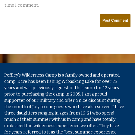
time I comment.
Peffley's Wilderness Camp is a family owned and operated
camp. Dave has been fishing Wabaskang Lake for over 25
years and was previously a guest of this camp for 12 years
prior to purchasing the camp in 2005. I am a proud
supporter of our military and offer a nice discount during
the month of July to our guests who have also served. I have
three daughters ranging in ages from 16-21 who spend
much of their summer with us in camp and have totally
embraced the wilderness experience we offer. They have
for years referred to it as the "best summer experience