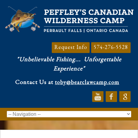
Request Info
574-276-5528
"Unbelievable Fishing...
Unforgettable
Experience"
Contact Us at
toby@bearclawcamp.com