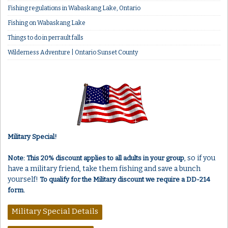
Fishing regulations in Wabaskang Lake, Ontario
Fishing on Wabaskang Lake
Things to do in perrault falls
Wilderness Adventure | Ontario Sunset County
Military Special!
, so if you
Note: This 20% discount applies to all adults in your group
have a military friend, take them fishing and save a bunch
yourself!
To qualify for the Military discount we require a DD-214
form.
Military Special Details