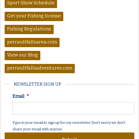
Sport Show Schedule
Get your Fishing license
Fishing Regulations
perraultfallsarea.com
View our Blog
perraultfallsadventures.com
NEWSLETTER SIGN UP
Email
*
Type in your email to sign up for our newsletter. Don't worry we don't
share your email with anyone.