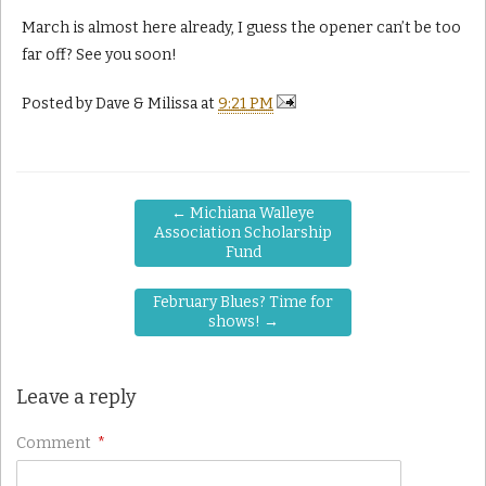
March is almost here already, I guess the opener can’t be too
far off? See you soon!
Posted by
Dave & Milissa
at
9:21 PM
←
Michiana Walleye
Association Scholarship
Fund
February Blues? Time for
shows!
→
Leave a reply
Comment
*