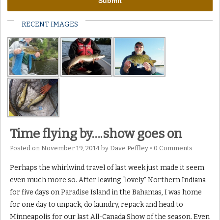
RECENT IMAGES
Time flying by….show goes on
Posted on
November 19, 2014
by
Dave Peffley
•
0 Comments
Perhaps the whirlwind travel of last week just made it seem
even much more so. After leaving “lovely” Northern Indiana
for five days on Paradise Island in the Bahamas, I was home
for one day to unpack, do laundry, repack and head to
Minneapolis for our last All-Canada Show of the season. Even